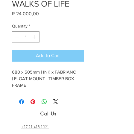
WALKS OF LIFE
Price
R 24 000,00
Quantity
*
Add to Cart
680 x 505mm | INK x FABRIANO 
| FLOAT MOUNT | TIMBER BOX 
FRAME
Call Us
+27 21 418 1331