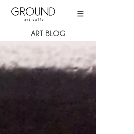
ART BLOG