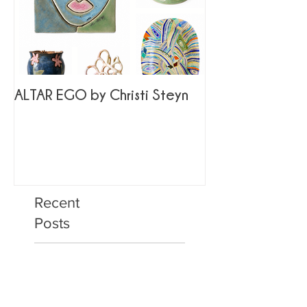
ALTAR EGO by Christi Steyn
Recent
Posts
ALTAR EGO by Christi
Steyn