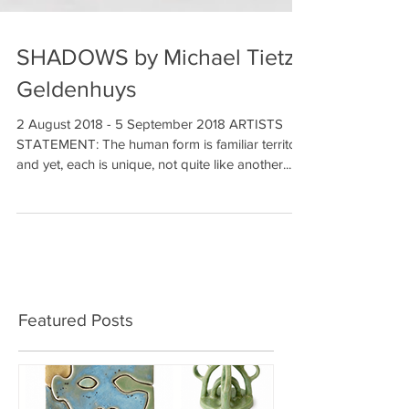
SHADOWS by Michael Tietz-
Geldenhuys
2 August 2018 - 5 September 2018 ARTISTS
STATEMENT: The human form is familiar territory
and yet, each is unique, not quite like another....
Featured Posts