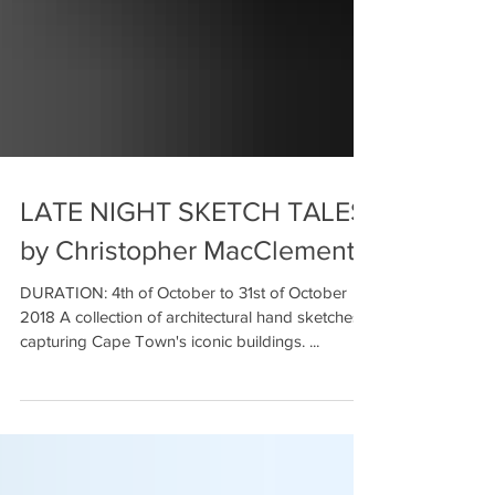
LATE NIGHT SKETCH TALES
by Christopher MacClements
DURATION: 4th of October to 31st of October
2018 A collection of architectural hand sketches
capturing Cape Town's iconic buildings. ...