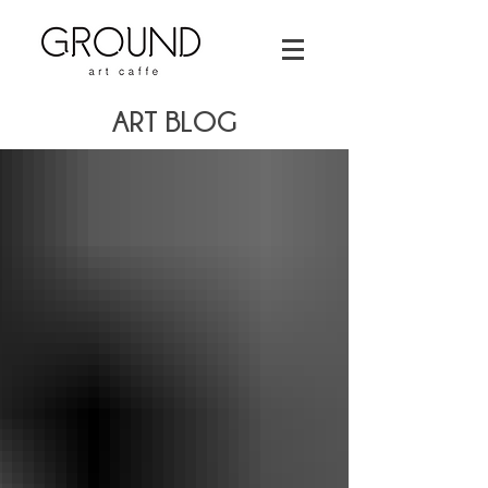
ART BLOG